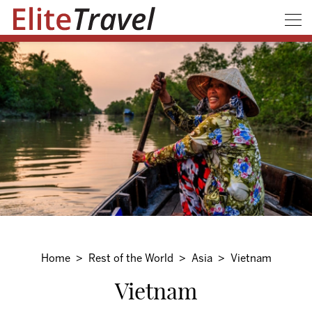
Home
Rest of the World
Asia
Vietnam
Vietnam