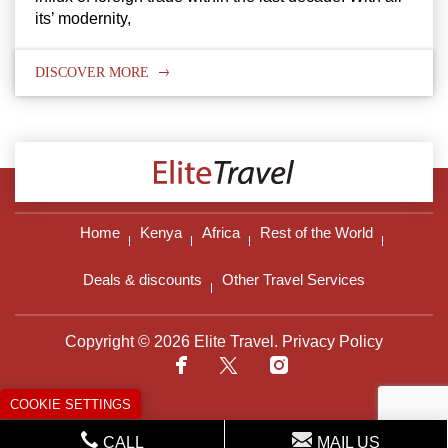
its’ modernity,
DISCOVER MORE
Home
Kenya
Africa
Rest of the World
Deals & discounts
Other Travel Services
Copyright © 2026 Elite Travel.
Privacy Policy
COOKIE SETTINGS
CALL
MAIL US