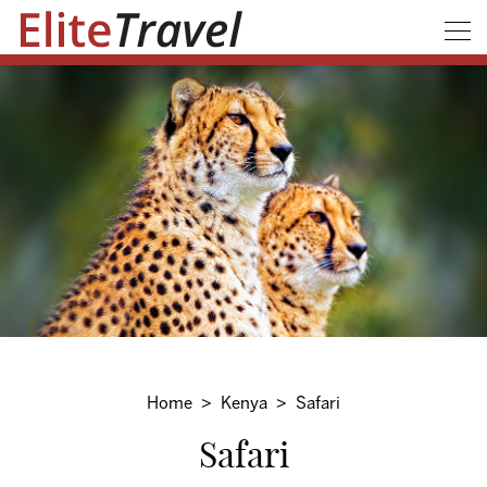
Home
Kenya
Safari
Safari