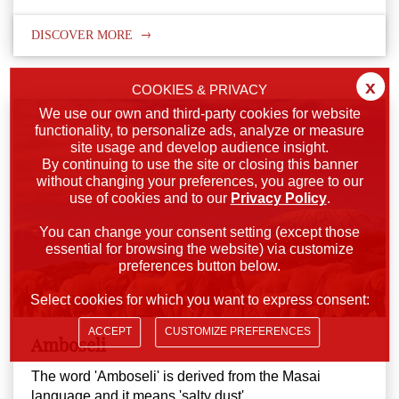
DISCOVER MORE
x
COOKIES & PRIVACY
We use our own and third-party cookies for website
functionality, to personalize ads, analyze or measure
site usage and develop audience insight.
By continuing to use the site or closing this banner
without changing your preferences, you agree to our
use of cookies and to our
Privacy Policy
.
You can change your consent setting (except those
essential for browsing the website) via customize
preferences button below.
Select cookies for which you want to express consent:
ACCEPT
CUSTOMIZE PREFERENCES
Amboseli
The word 'Amboseli' is derived from the Masai
language and it means 'salty dust'.