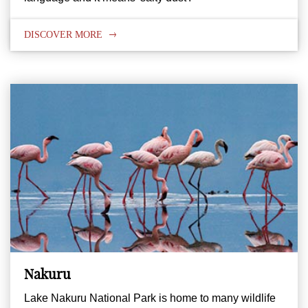
DISCOVER MORE
Nakuru
Lake Nakuru National Park is home to many wildlife