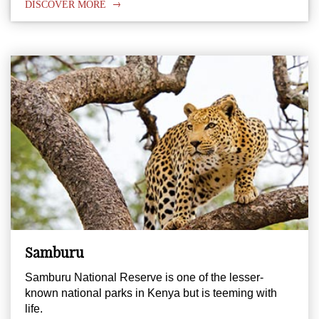
DISCOVER MORE
Samburu
Samburu National Reserve is one of the lesser-
known national parks in Kenya but is teeming with
life.