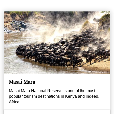
Masai Mara
Masai Mara National Reserve is one of the most
popular tourism destinations in Kenya and indeed,
Africa.