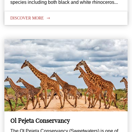
species including both black and white rhinoceros...
DISCOVER MORE
Ol Pejeta Conservancy
The Ol Pejeta Conservancy (Sweetwaters) is one of