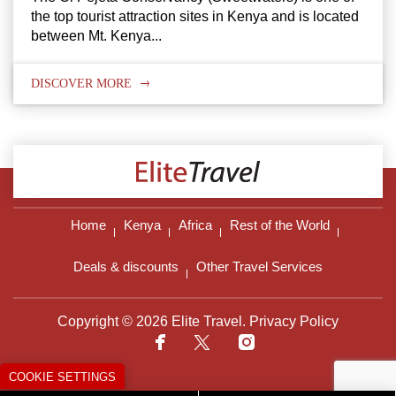
the top tourist attraction sites in Kenya and is located
between Mt. Kenya...
DISCOVER MORE
Home
Kenya
Africa
Rest of the World
Deals & discounts
Other Travel Services
Copyright © 2026 Elite Travel.
Privacy Policy
COOKIE SETTINGS