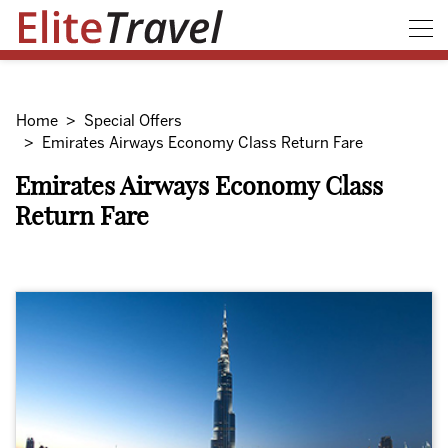
Home
Special Offers
Emirates Airways Economy Class Return Fare
Emirates Airways Economy Class
Return Fare