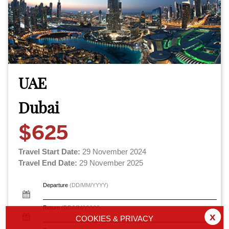
UAE
Dubai
$625
Travel Start Date:
29 November 2024
Travel End Date:
29 November 2025
Departure
(DD/MM/YYYY)
Return
(DD/MM/YYYY)
x
COOKIES & PRIVACY