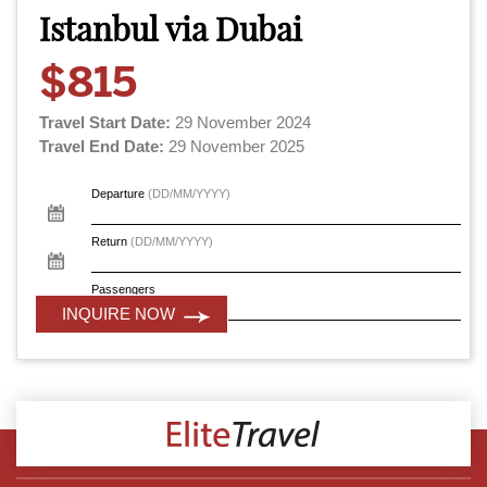
Istanbul via Dubai
$815
Travel Start Date:
29 November 2024
Travel End Date:
29 November 2025
Departure
(DD/MM/YYYY)
Return
(DD/MM/YYYY)
Passengers
INQUIRE NOW