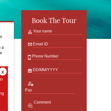
Book The Tour
Your name
ns
Email ID
o a
om
Phone Number
DD/MM/YYYY
x
to
Pax
ing
Comment