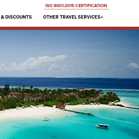
 & DISCOUNTS
OTHER TRAVEL SERVICES