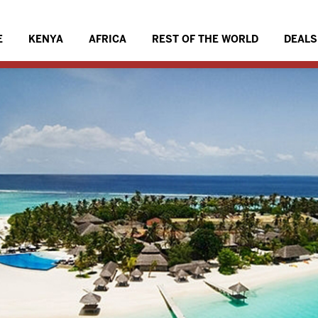
E
KENYA
AFRICA
REST OF THE WORLD
DEALS