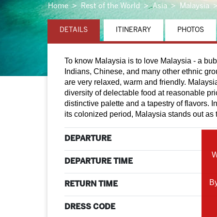
Home
Rest of the World
Asia
Malaysia
DETAILS
ITINERARY
PHOTOS
To know Malaysia is to love Malaysia - a bub
Indians, Chinese, and many other ethnic gro
are very relaxed, warm and friendly. Malaysi
diversity of delectable food at reasonable pr
distinctive palette and a tapestry of flavors.
its colonized period, Malaysia stands out as t
DEPARTURE
W
DEPARTURE TIME
By
RETURN TIME
DRESS CODE