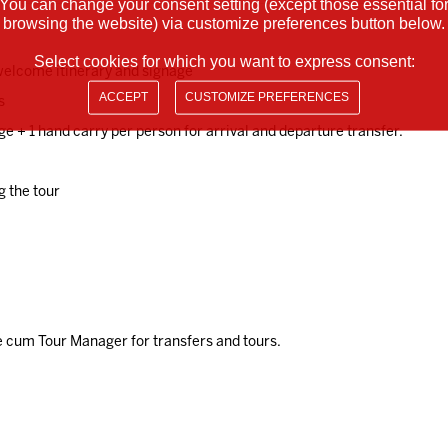
You can change your consent setting (except those essential fo
browsing the website) via customize preferences button below.
Select cookies for which you want to express consent:
 welcome itinerary and signage
ACCEPT
CUSTOMIZE PREFERENCES
s
ge + 1 hand carry per person for arrival and departure transfer.
g the tour
 cum Tour Manager for transfers and tours.