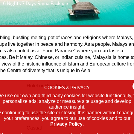
6 Nights 7 Days Rama Package
bling, bustling melting-pot of races and religions where Malays,
ups live together in peace and harmony. As a people, Malaysia
a is also noted as a "Food Paradise" where you can taste a
ices. Be it Malay, Chinese, or Indian cuisine, Malaysia is home t
 In view of the historic influence of Islam and European culture fr
he Centre of diversity that is unique in Asia
Hotel or Residence
COOKIES & PRIVACY
e use our own and third-party cookies for website functionality, 
07:30 AM
personalize ads, analyze or measure site usage and develop
audience insight.
 continuing to use the site or closing this banner without chang
5:00 PM
your preferences, you agree to our use of cookies and to our
Privacy Policy
.
Casual