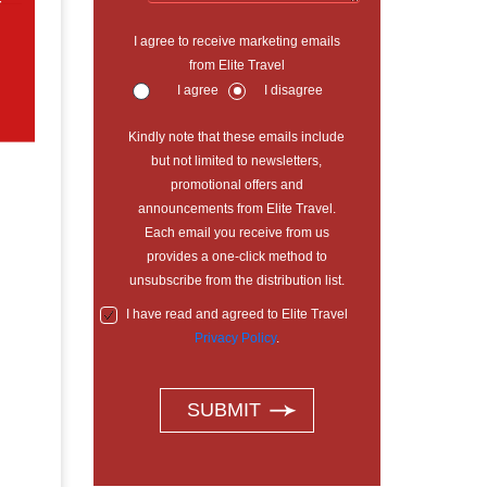
r
I agree to receive marketing emails
from Elite Travel
I agree
I disagree
Kindly note that these emails include
but not limited to newsletters,
promotional offers and
announcements from Elite Travel.
Each email you receive from us
provides a one-click method to
unsubscribe from the distribution list.
I have read and agreed to Elite Travel
Privacy Policy
.
SUBMIT