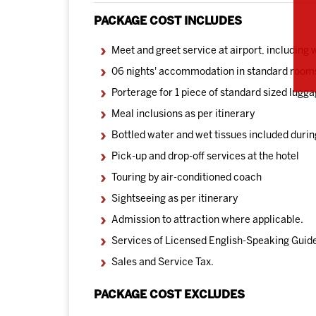
PACKAGE COST INCLUDES
Meet and greet service at airport, including
06 nights' accommodation in standard room
Porterage for 1 piece of standard sized lugga
Meal inclusions as per itinerary
Bottled water and wet tissues included durin
Pick-up and drop-off services at the hotel
Touring by air-conditioned coach
Sightseeing as per itinerary
Admission to attraction where applicable.
Services of Licensed English-Speaking Guide
Sales and Service Tax.
PACKAGE COST EXCLUDES